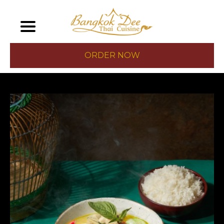
ORDER NOW