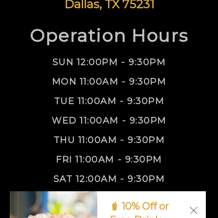
Dallas, TX 75231
Operation Hours
SUN 12:00PM - 9:30PM
MON 11:00AM - 9:30PM
TUE 11:00AM - 9:30PM
WED 11:00AM - 9:30PM
THU 11:00AM - 9:30PM
FRI 11:00AM - 9:30PM
SAT 12:00AM - 9:30PM
🧋 10% Off or