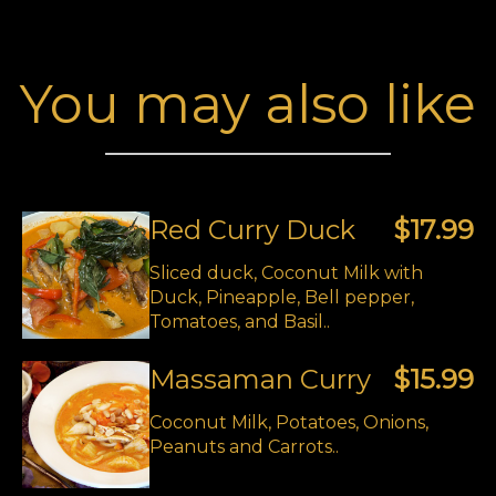
You may also like
Red Curry Duck
$17.99
Sliced duck, Coconut Milk with
Duck, Pineapple, Bell pepper,
Tomatoes, and Basil..
Massaman Curry
$15.99
Coconut Milk, Potatoes, Onions,
Peanuts and Carrots..