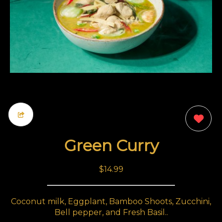
0
Green Curry
$14.99
Coconut milk, Eggplant, Bamboo Shoots, Zucchini,
Bell pepper, and Fresh Basil..