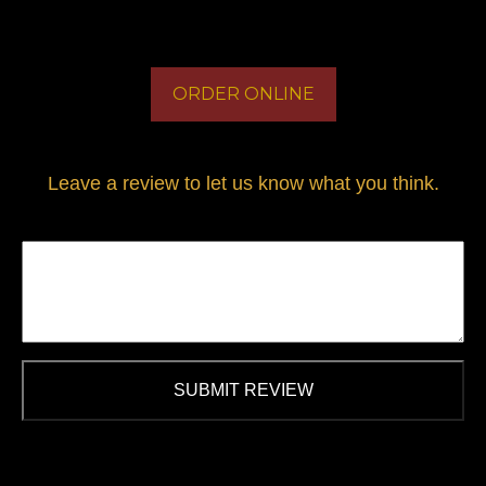
ORDER ONLINE
Leave a review to let us know what you think.
SUBMIT REVIEW