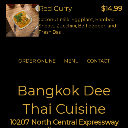
Red Curry
$14.99
Coconut milk, Eggplant, Bamboo
Shoots, Zucchini, Bell pepper, and
Fresh Basil..
ORDER ONLINE
MENU
CONTACT
Bangkok Dee
Thai Cuisine
10207 North Central Expressway